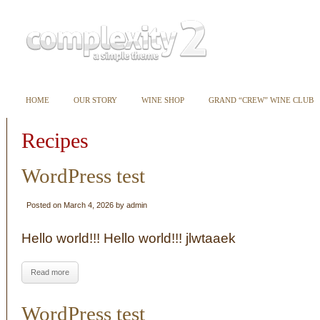
HOME
OUR STORY
WINE SHOP
GRAND “CREW” WINE CLUB
Recipes
WordPress test
Posted on March 4, 2026 by admin
Hello world!!! Hello world!!! jlwtaaek
Read more
WordPress test