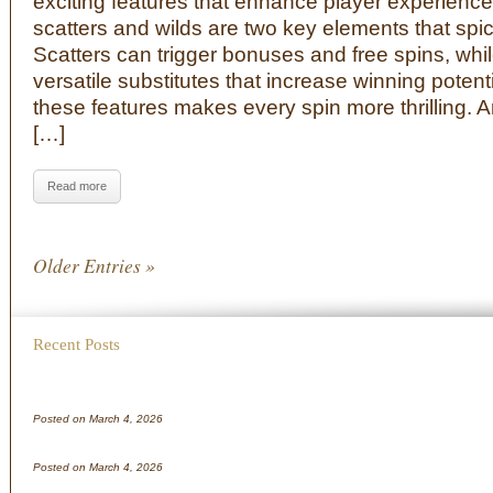
exciting features that enhance player experienc
scatters and wilds are two key elements that sp
Scatters can trigger bonuses and free spins, whi
versatile substitutes that increase winning poten
these features makes every spin more thrilling. 
[…]
Read more
Older Entries »
Recent Posts
WordPress test
Posted on March 4, 2026
WordPress test
Posted on March 4, 2026