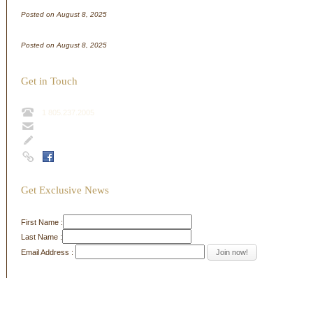
Test Post for WordPress
Posted on August 8, 2025
Test Post for WordPress
Posted on August 8, 2025
Get in Touch
1 805.237.2005
info@sharpshill.com
Contact Form
Get Exclusive News
First Name :
Last Name :
Email Address :