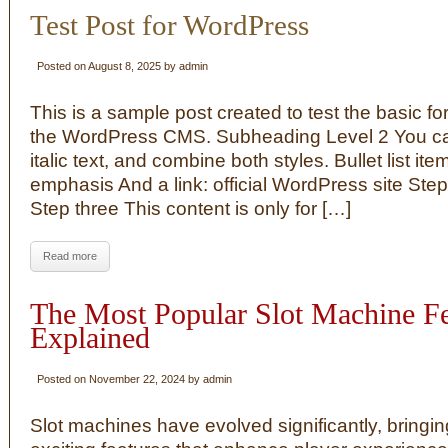
Test Post for WordPress
Posted on August 8, 2025 by admin
This is a sample post created to test the basic fo
the WordPress CMS. Subheading Level 2 You can
italic text, and combine both styles. Bullet list it
emphasis And a link: official WordPress site Ste
Step three This content is only for […]
Read more
The Most Popular Slot Machine Fe
Explained
Posted on November 22, 2024 by admin
Slot machines have evolved significantly, bringin