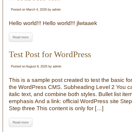
Posted on March 4, 2026 by admin
Hello world!!! Hello world!!! jlwtaaek
Read more
Test Post for WordPress
Posted on August 8, 2025 by admin
This is a sample post created to test the basic fo
the WordPress CMS. Subheading Level 2 You can
italic text, and combine both styles. Bullet list it
emphasis And a link: official WordPress site Ste
Step three This content is only for […]
Read more