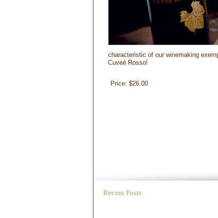
characteristic of our winemaking exempl
Cuveé Rosso!
Price:
$26.00
Recent Posts
WordPress test