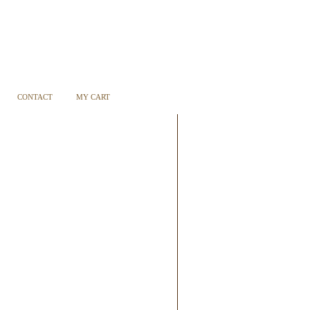
CONTACT
MY CART