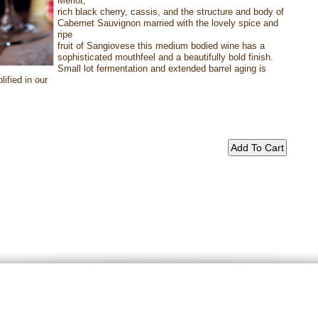
Merlot,
rich black cherry, cassis, and the structure and body of
Cabernet Sauvignon married with the lovely spice and
ripe
fruit of Sangiovese this medium bodied wine has a
sophisticated mouthfeel and a beautifully bold finish.
Small lot fermentation and extended barrel aging is
ified in our