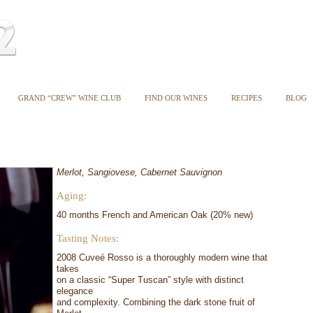
GRAND “CREW” WINE CLUB
FIND OUR WINES
RECIPES
BLOG
Merlot, Sangiovese, Cabernet Sauvignon
Aging:
40 months French and American Oak (20% new)
Tasting Notes:
2008 Cuveé Rosso is a thoroughly modern wine that
takes
on a classic “Super Tuscan” style with distinct
elegance
and complexity. Combining the dark stone fruit of