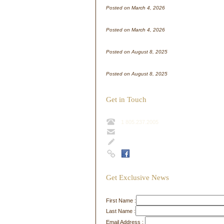
Posted on March 4, 2026
WordPress test
Posted on March 4, 2026
Test Post for WordPress
Posted on August 8, 2025
Test Post for WordPress
Posted on August 8, 2025
Get in Touch
1 805.237.2005
info@sharpshill.com
Contact Form
Get Exclusive News
First Name :
Last Name :
Email Address :