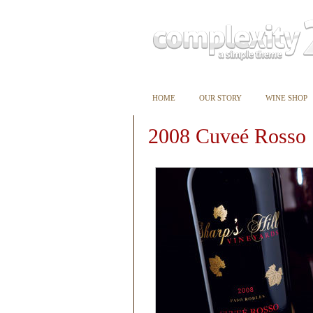
HOME
OUR STORY
WINE SHOP
2008 Cuveé Rosso