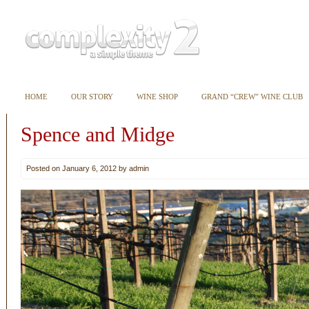
HOME
OUR STORY
WINE SHOP
GRAND “CREW” WINE CLUB
Spence and Midge
Posted on January 6, 2012 by admin