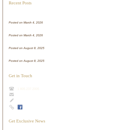
Recent Posts
WordPress test
Posted on March 4, 2026
WordPress test
Posted on March 4, 2026
Test Post for WordPress
Posted on August 8, 2025
Test Post for WordPress
Posted on August 8, 2025
Get in Touch
1 805.237.2005
info@sharpshill.com
Contact Form
Get Exclusive News