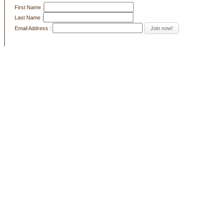
First Name :
Last Name :
Email Address :